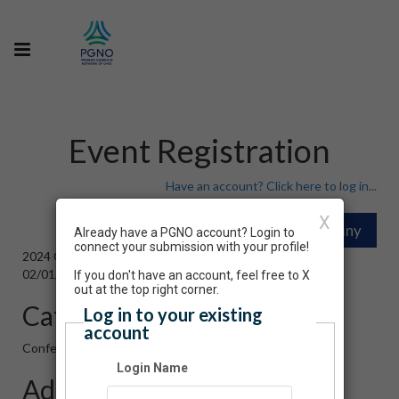
Event Registration
Have an account? Click here to log in...
X
Already have a PGNO account? Login to
connect your submission with your profile!
2024 Ohio Problem Gambling Conference
02/01/2024 09:30 AM - 02/16/2024 02:45 PM ET
If you don't have an account, feel free to X
out at the top right corner.
Category
Log in to your existing
account
Conference
Login Name
Admission