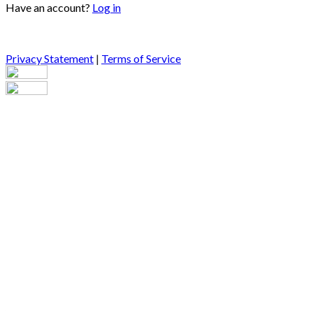
Have an account?
Log in
Privacy Statement
|
Terms of Service
Are you sure you want to end the selected sub-membership?
This action will set the End Date to one day in the past.
Cancel
Confirm
Are you sure you want to delete this address?
Your address will be deleted.
Cancel
Confirm
Address cannot be deleted because of the following linked
data:
{{decisionDeleteInfo(item)}}