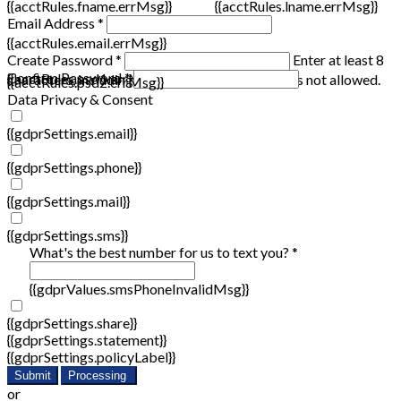
{{acctRules.fname.errMsg}}
{{acctRules.lname.errMsg}}
Email Address *
{{acctRules.email.errMsg}}
Create Password *
Enter at least 8
Confirm Password *
{{acctRules.psd1.errMsg}}
characters, including at least one number. Spaces not allowed.
{{acctRules.psd2.errMsg}}
Data Privacy & Consent
{{gdprSettings.email}}
{{gdprSettings.phone}}
{{gdprSettings.mail}}
{{gdprSettings.sms}}
What's the best number for us to text you? *
{{gdprValues.smsPhoneInvalidMsg}}
{{gdprSettings.share}}
{{gdprSettings.statement}}
{{gdprSettings.policyLabel}}
Submit
Processing
or