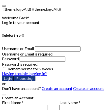
{{theme.logoAlt}}
{{theme.logoAlt}}
Welcome Back!
Log in to your account
{{globalError}}
Username or Email
Username or Email is required.
Password
Password is required.
Remember me for 2 weeks
Having trouble logging in?
Login
Processing
or
Don't have an account?
Create an account
Create an account
Create an Account
First Name *
Last Name *